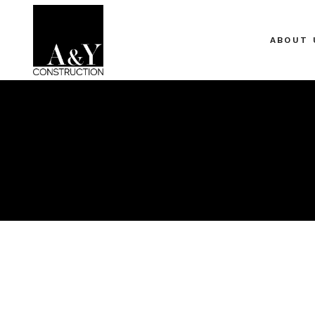
ABOUT 