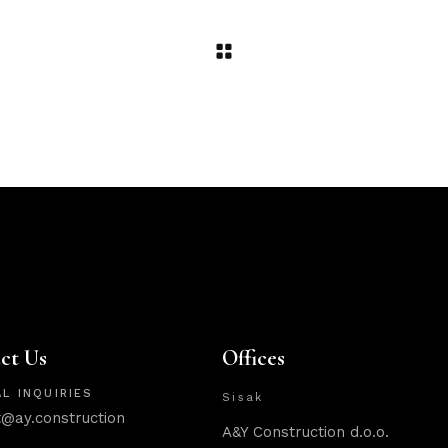
ct Us
Offices
L INQUIRIES
Sisak
t@ay.construction
A&Y Construction d.o.o.