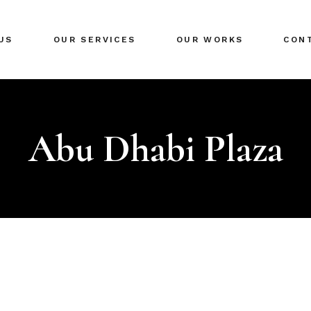
US
OUR SERVICES
OUR WORKS
CON
Abu Dhabi Plaza