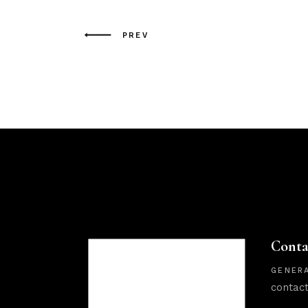
PREV
Conta
GENERA
contac