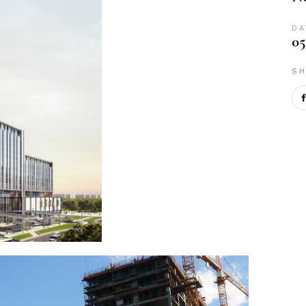
DA
05
SH