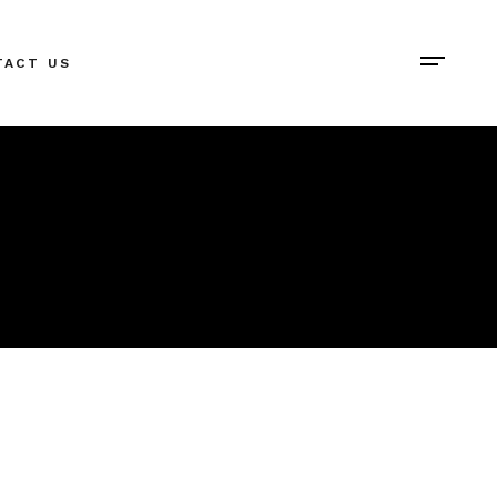
TACT US