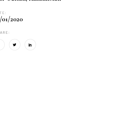
TE:
/01/2020
ARE: