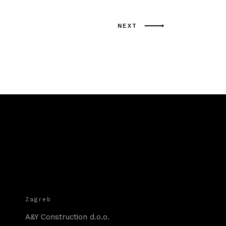
NEXT
Zagreb
A&Y Construction d.o.o.