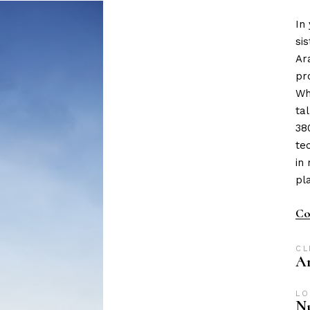
In
si
Ar
pr
Wh
ta
38
te
in
pl
Co
CL
A
LO
Nu