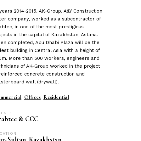
 years 2014-2015, AK-Group, A&Y Construction
ster company, worked as a subcontractor of
abtec, in one of the most prestigious
ojects in the capital of Kazakhstan, Astana.
en completed, Abu Dhabi Plaza will be the
llest building in Central Asia with a height of
0m. More than 500 workers, engineers and
chnicians of AK-Group worked in the project
 reinforced concrete construction and
asterboard wall (drywall).
mmercial
Offices
Residential
IENT:
rabtec & CCC
CATION:
r-Sultan, Kazakhstan